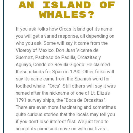
AN ISLAND OF
WHALES?
If you ask folks how Orcas Island got its name
you will get a varied response, all depending on
who you ask. Some will say it came from the
Viceroy of Mexico, Don Juan Vicente de
Guemez, Pacheso de Padilla, Orcazitas y
Aguayo, Conde de Revilla Gigedo. He claimed
these islands for Spain in 1790. Other folks will
say its name came from the Spanish word for
toothed whale- “Orca”. Still others will say it was
named after the nickname of one of Lt. Eliza’s
1791 survey ships, the “Boca de Orcasitas”.
There are even more fascinating and sometimes
quite curious stories that the locals may tell you
if you don’t lose interest first. We just tend to
accept its name and move on with our lives…