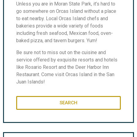
Unless you are in Moran State Park, it’s hard to
go somewhere on Orcas Island without a place
to eat nearby. Local Orcas Island chefs and
bakeries provide a wide variety of foods
including fresh seafood, Mexican food, oven-
baked pizza, and tavern burgers. Yum!
Be sure not to miss out on the cuisine and
service offered by exquisite resorts and hotels
like Rosario Resort and the Deer Harbor Inn
Restaurant. Come visit Orcas Island in the San
Juan Islands!
SEARCH