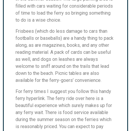
filled with cars waiting for considerable periods
of time to load the ferry so bringing something
to do is a wise choice.
Frisbees (which do less damage to cars than
footballs or baseballs) are a handy thing to pack
along, as are magazines, books, and any other
reading material. A pack of cards can be useful
as well, and dogs on leashes are always
welcome to sniff around on the trails that lead
down to the beach. Picnic tables are also
available for the ferry-goers’ convenience.
For ferry times I suggest you follow this handy
ferry hyperlink. The ferry ride over here is a
beautiful experience which surely makes up for
any ferry wait. There is food service available
during the summer season on the ferries which
is reasonably priced. You can expect to pay