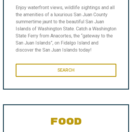
Enjoy waterfront views, wildlife sightings and all
the amenities of a luxurious San Juan County
summertime jaunt to the beautiful San Juan
Islands of Washington State. Catch a Washington
State Ferry from Anacortes, the “gateway to the
San Juan Islands”, on Fidalgo Island and
discover the San Juan Islands today!
SEARCH
FOOD