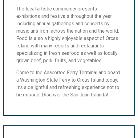
The local artistic community presents
exhibitions and festivals throughout the year
including annual gatherings and concerts by
musicians from across the nation and the world.
Food is also a highly enjoyable aspect of Orcas
Island with many resorts and restaurants
specializing in fresh seafood as well as locally
grown beef, pork, fruits, and vegetables.
Come to the Anacortes Ferry Terminal and board
a Washington State Ferry to Orcas Island today.
It’s a delightful and refreshing experience not to
be missed. Discover the San Juan Islands!