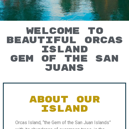
WELCOME TO
BEAUTIFUL ORCAS
ISLAND
GEM OF THE SAN
JUANS
ABOUT OUR
ISLAND
Orcas Island, “the Gem of the San Juan Islands”