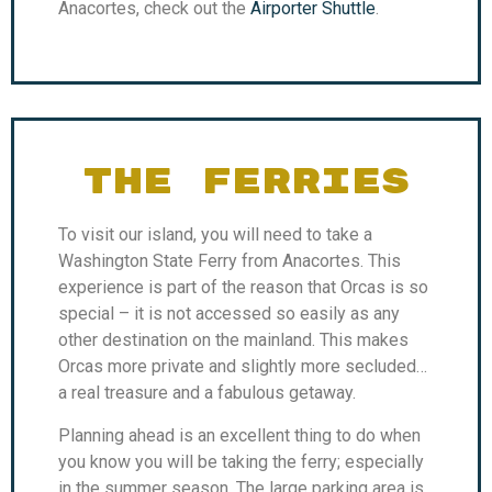
Anacortes, check out the
Airporter Shuttle
.
THE FERRIES
To visit our island, you will need to take a
Washington State Ferry from Anacortes. This
experience is part of the reason that Orcas is so
special – it is not accessed so easily as any
other destination on the mainland. This makes
Orcas more private and slightly more secluded…
a real treasure and a fabulous getaway.
Planning ahead is an excellent thing to do when
you know you will be taking the ferry; especially
in the summer season. The large parking area is