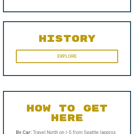
HISTORY
EXPLORE
HOW TO GET
HERE
By Car:
Travel North on I-5 from Seattle (approx.