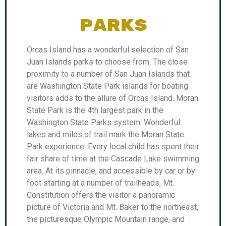
PARKS
Orcas Island has a wonderful selection of San
Juan Islands parks to choose from. The close
proximity to a number of San Juan Islands that
are Washington State Park islands for boating
visitors adds to the allure of Orcas Island. Moran
State Park is the 4th largest park in the
Washington State Parks system. Wonderful
lakes and miles of trail mark the Moran State
Park experience. Every local child has spent their
fair share of time at the Cascade Lake swimming
area. At its pinnacle, and accessible by car or by
foot starting at a number of trailheads, Mt.
Constitution offers the visitor a panoramic
picture of Victoria and Mt. Baker to the northeast,
the picturesque Olympic Mountain range, and