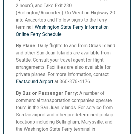
2 hours), and Take Exit 230
(Burlington/Anacortes). Go West on Highway 20
into Anacortes and Follow signs to the ferry
terminal.
Washington State Ferry Information
Online Ferry Schedule
.
By Plane:
Daily flights to and from Orcas Island
and other San Juan Islands are available from
Seattle. Consult your travel agent for flight
arrangements. Facilities are also available for
private planes. For more information, contact
Eastsound Airport
at 360-376-4176.
By Bus or Passenger Ferry:
A number of
commercial transportation companies operate
tours in the San Juan Islands. For service from
SeaTac airport and other predetermined pickup
locations including Bellingham, Marysville, and
the Washington State Ferry terminal in