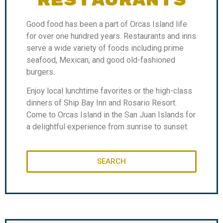
RESTAURANTS
Good food has been a part of Orcas Island life
for over one hundred years. Restaurants and inns
serve a wide variety of foods including prime
seafood, Mexican, and good old-fashioned
burgers.
Enjoy local lunchtime favorites or the high-class
dinners of Ship Bay Inn and Rosario Resort.
Come to Orcas Island in the San Juan Islands for
a delightful experience from sunrise to sunset.
SEARCH