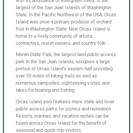
with its abundance of evergreen trees, is the
largest of the San Juan Islands of Washington
State. In the Pacific Northwest of the USA, Orcas
Island was once a primary producer of orchard
fruit in Washington State. Now Orcas Island is
home to a lively community of artists,
contractors, resort owners, and country folk.
Moran State Park, the largest land public access
park in the San Juan Islands, occupies a large
portion of Orcas Island’s eastern half providing
over 30 miles of hiking trails as well as
numerous campsites, sightseeing vistas, and
lakes for boating and fishing.
Orcas Island also features more state and local
public access parks for picnics and recreation.
Resorts, marinas, and vacation rentals can be
found across Orcas Island for the benefit of
seasonal and quick-trip visitors.