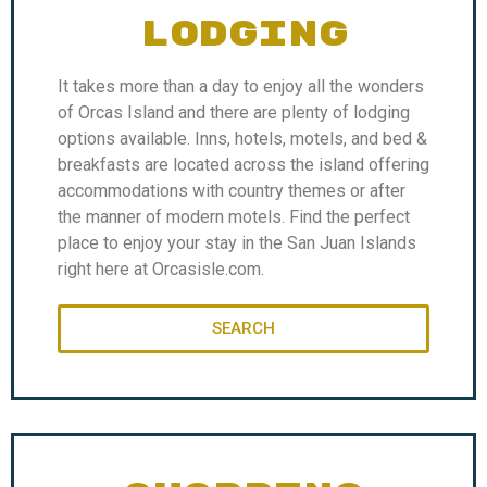
LODGING
It takes more than a day to enjoy all the wonders
of Orcas Island and there are plenty of lodging
options available. Inns, hotels, motels, and bed &
breakfasts are located across the island offering
accommodations with country themes or after
the manner of modern motels. Find the perfect
place to enjoy your stay in the San Juan Islands
right here at Orcasisle.com.
SEARCH