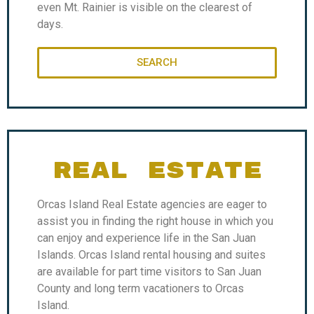
even Mt. Rainier is visible on the clearest of
days.
SEARCH
REAL ESTATE
Orcas Island Real Estate agencies are eager to
assist you in finding the right house in which you
can enjoy and experience life in the San Juan
Islands. Orcas Island rental housing and suites
are available for part time visitors to San Juan
County and long term vacationers to Orcas
Island.