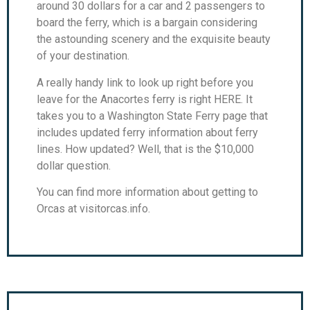
around 30 dollars for a car and 2 passengers to
board the ferry, which is a bargain considering
the astounding scenery and the exquisite beauty
of your destination.
A really handy link to look up right before you
leave for the Anacortes ferry is right HERE. It
takes you to a Washington State Ferry page that
includes updated ferry information about ferry
lines. How updated? Well, that is the $10,000
dollar question.
You can find more information about getting to
Orcas at visitorcas.info.