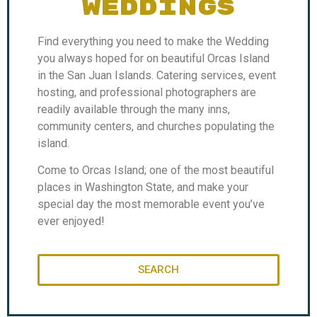
WEDDINGS
Find everything you need to make the Wedding
you always hoped for on beautiful Orcas Island
in the San Juan Islands. Catering services, event
hosting, and professional photographers are
readily available through the many inns,
community centers, and churches populating the
island.
Come to Orcas Island; one of the most beautiful
places in Washington State, and make your
special day the most memorable event you’ve
ever enjoyed!
SEARCH