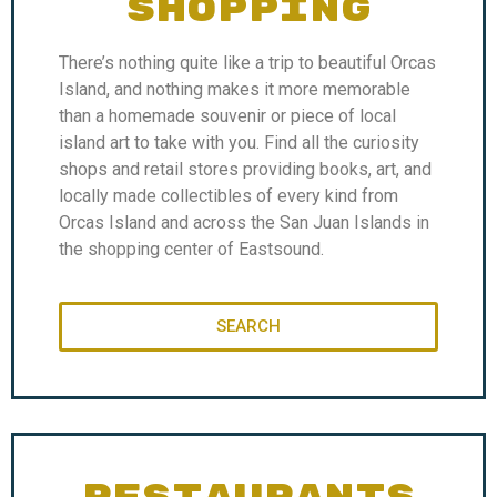
SHOPPING
There’s nothing quite like a trip to beautiful Orcas
Island, and nothing makes it more memorable
than a homemade souvenir or piece of local
island art to take with you. Find all the curiosity
shops and retail stores providing books, art, and
locally made collectibles of every kind from
Orcas Island and across the San Juan Islands in
the shopping center of Eastsound.
SEARCH