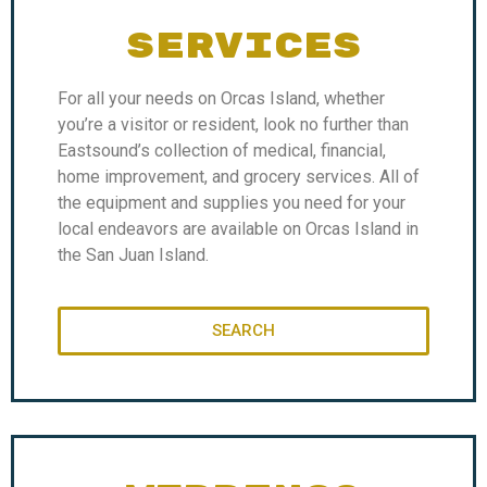
SERVICES
For all your needs on Orcas Island, whether
you’re a visitor or resident, look no further than
Eastsound’s collection of medical, financial,
home improvement, and grocery services. All of
the equipment and supplies you need for your
local endeavors are available on Orcas Island in
the San Juan Island.
SEARCH