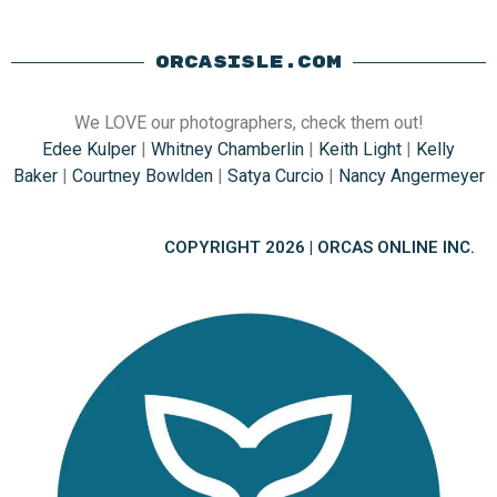
ORCASISLE.COM
We LOVE our photographers, check them out!
Edee Kulper
|
Whitney Chamberlin
|
Keith Light
|
Kelly
Baker
|
Courtney Bowlden
|
Satya Curcio
|
Nancy Angermeyer
COPYRIGHT 2026 | ORCAS ONLINE INC.